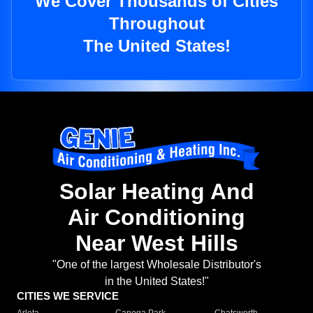
We Cover Thousands of Cities
Throughout
The United States!
Solar Heating And
Air Conditioning
Near West Hills
"One of the largest Wholesale Distributor's
in the United States!"
CITIES WE SERVICE