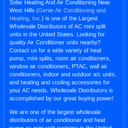
Solar Heating And Air Conditioning Near
West Hills (
Genie Air Conditioning and
Heating, Inc.
) is one of the Largest
Wholesale Distributors of AC mini split
units in the United States. Looking for
quality Air Conditioner units nearby?
Contact us for a wide variety of heat
pump, mini splits, room air conditioners,
window air conditioners, PTAC, wall air
conditioners, indoor and outdoor a/c units,
and heating and cooling accessories for
your AC needs. Wholesale Distributors is
accomplished by our great buying power!
We are one of the largest wholesale
distributors of air conditioner and heat