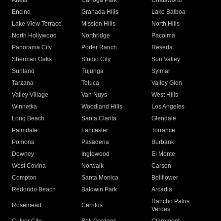
Arleta
Canoga Park
Chatsworth
Encino
Granada Hills
Lake Balboa
Lake View Terrace
Mission Hills
North Hills
North Hollywood
Northridge
Pacoima
Panorama City
Porter Ranch
Reseda
Sherman Oaks
Studio City
Sun Valley
Sunland
Tujunga
Sylmar
Tarzana
Toluca
Valley Glen
Valley Village
Van Nuys
West Hills
Winnetka
Woodland Hills
Los Angeles
Long Beach
Santa Clarita
Glendale
Palmdale
Lancaster
Torrance
Pomona
Pasadena
Burbank
Downey
Inglewood
El Monte
West Covina
Norwalk
Carson
Compton
Santa Monica
Bellflower
Redondo Beach
Baldwin Park
Arcadia
Rancho Palos
Rosemead
Cerritos
Verdes