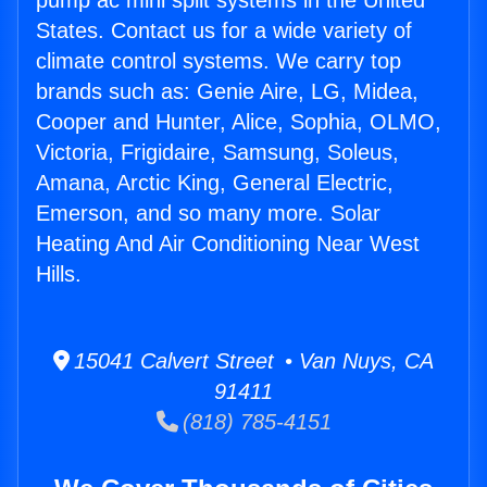
pump ac mini split systems in the United
States. Contact us for a wide variety of
climate control systems. We carry top
brands such as: Genie Aire, LG, Midea,
Cooper and Hunter, Alice, Sophia, OLMO,
Victoria, Frigidaire, Samsung, Soleus,
Amana, Arctic King, General Electric,
Emerson, and so many more. Solar
Heating And Air Conditioning Near West
Hills.
15041 Calvert Street • Van Nuys, CA
91411
(818) 785-4151