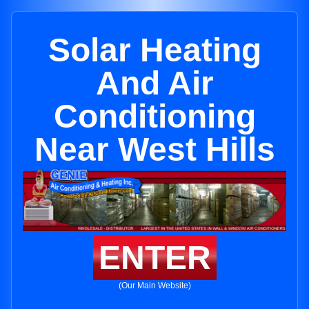
Solar Heating
And Air
Conditioning
Near West Hills
ENTER
(Our Main Website)