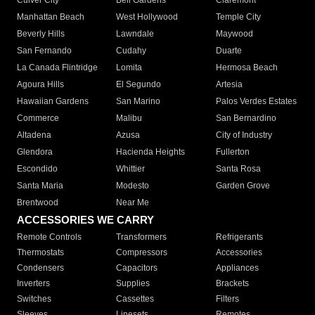
Culver City
Bell Gardens
Claremont
Manhattan Beach
West Hollywood
Temple City
Beverly Hills
Lawndale
Maywood
San Fernando
Cudahy
Duarte
La Canada Flintridge
Lomita
Hermosa Beach
Agoura Hills
El Segundo
Artesia
Hawaiian Gardens
San Marino
Palos Verdes Estates
Commerce
Malibu
San Bernardino
Altadena
Azusa
City of Industry
Glendora
Hacienda Heights
Fullerton
Escondido
Whittier
Santa Rosa
Santa Maria
Modesto
Garden Grove
Brentwood
Near Me
ACCESSORIES WE CARRY
Remote Controls
Transformers
Refrigerants
Thermostats
Compressors
Accessories
Condensers
Capacitors
Appliances
Inverters
Supplies
Brackets
Switches
Cassettes
Filters
Sleeves
Linesets
Remotes