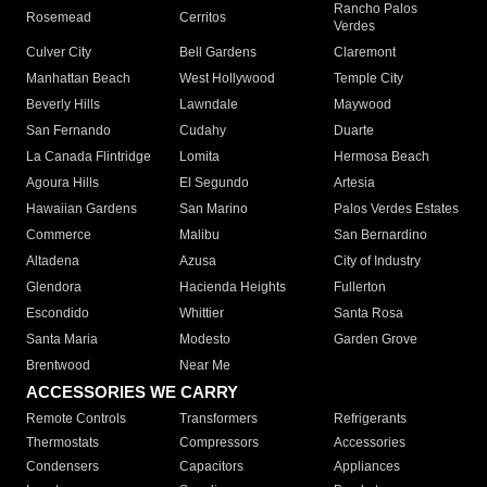
Rancho Palos
Rosemead
Cerritos
Verdes
Culver City
Bell Gardens
Claremont
Manhattan Beach
West Hollywood
Temple City
Beverly Hills
Lawndale
Maywood
San Fernando
Cudahy
Duarte
La Canada Flintridge
Lomita
Hermosa Beach
Agoura Hills
El Segundo
Artesia
Hawaiian Gardens
San Marino
Palos Verdes Estates
Commerce
Malibu
San Bernardino
Altadena
Azusa
City of Industry
Glendora
Hacienda Heights
Fullerton
Escondido
Whittier
Santa Rosa
Santa Maria
Modesto
Garden Grove
Brentwood
Near Me
ACCESSORIES WE CARRY
Remote Controls
Transformers
Refrigerants
Thermostats
Compressors
Accessories
Condensers
Capacitors
Appliances