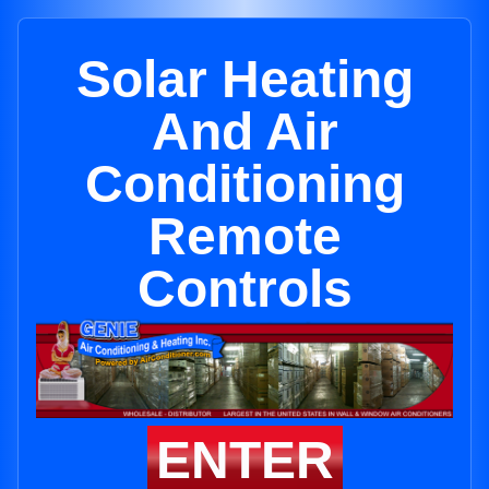
Solar Heating
And Air
Conditioning
Remote
Controls
ENTER