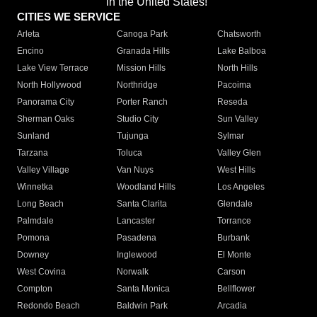
in the United States!"
CITIES WE SERVICE
Arleta
Canoga Park
Chatsworth
Encino
Granada Hills
Lake Balboa
Lake View Terrace
Mission Hills
North Hills
North Hollywood
Northridge
Pacoima
Panorama City
Porter Ranch
Reseda
Sherman Oaks
Studio City
Sun Valley
Sunland
Tujunga
Sylmar
Tarzana
Toluca
Valley Glen
Valley Village
Van Nuys
West Hills
Winnetka
Woodland Hills
Los Angeles
Long Beach
Santa Clarita
Glendale
Palmdale
Lancaster
Torrance
Pomona
Pasadena
Burbank
Downey
Inglewood
El Monte
West Covina
Norwalk
Carson
Compton
Santa Monica
Bellflower
Redondo Beach
Baldwin Park
Arcadia