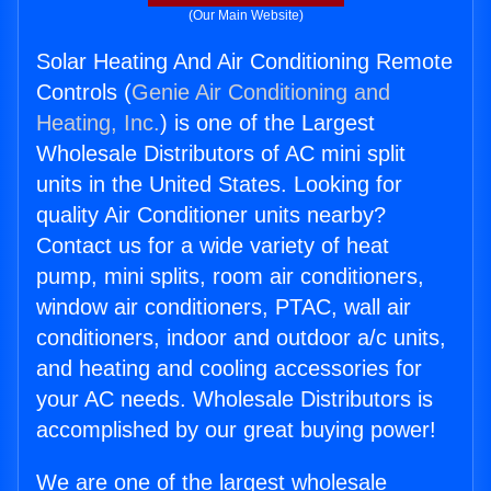
(Our Main Website)
Solar Heating And Air Conditioning Remote
Controls (
Genie Air Conditioning and
Heating, Inc.
) is one of the Largest
Wholesale Distributors of AC mini split
units in the United States. Looking for
quality Air Conditioner units nearby?
Contact us for a wide variety of heat
pump, mini splits, room air conditioners,
window air conditioners, PTAC, wall air
conditioners, indoor and outdoor a/c units,
and heating and cooling accessories for
your AC needs. Wholesale Distributors is
accomplished by our great buying power!
We are one of the largest wholesale