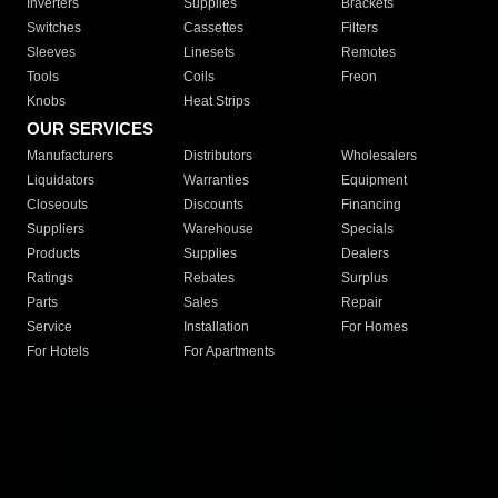
Inverters
Supplies
Brackets
Switches
Cassettes
Filters
Sleeves
Linesets
Remotes
Tools
Coils
Freon
Knobs
Heat Strips
OUR SERVICES
Manufacturers
Distributors
Wholesalers
Liquidators
Warranties
Equipment
Closeouts
Discounts
Financing
Suppliers
Warehouse
Specials
Products
Supplies
Dealers
Ratings
Rebates
Surplus
Parts
Sales
Repair
Service
Installation
For Homes
For Hotels
For Apartments