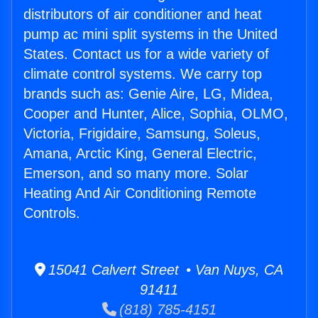
distributors of air conditioner and heat
pump ac mini split systems in the United
States. Contact us for a wide variety of
climate control systems. We carry top
brands such as: Genie Aire, LG, Midea,
Cooper and Hunter, Alice, Sophia, OLMO,
Victoria, Frigidaire, Samsung, Soleus,
Amana, Arctic King, General Electric,
Emerson, and so many more. Solar
Heating And Air Conditioning Remote
Controls.
15041 Calvert Street • Van Nuys, CA
91411
(818) 785-4151