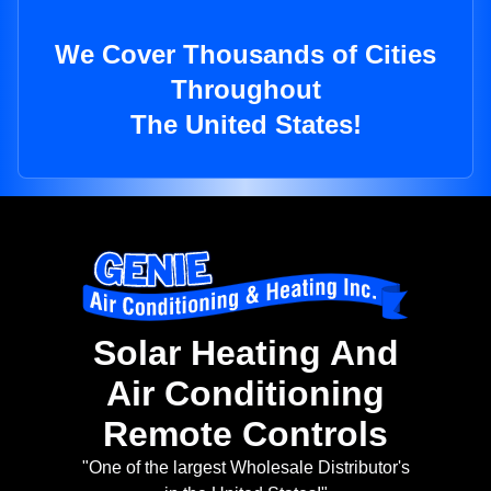
We Cover Thousands of Cities
Throughout
The United States!
Solar Heating And
Air Conditioning
Remote Controls
"One of the largest Wholesale Distributor's