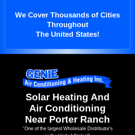
We Cover Thousands of Cities
Throughout
The United States!
Solar Heating And
Air Conditioning
Near Porter Ranch
"One of the largest Wholesale Distributor's