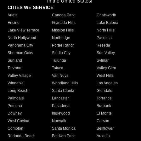
in the United States!"
CITIES WE SERVICE
Arleta
Canoga Park
Chatsworth
Encino
Granada Hills
Lake Balboa
Lake View Terrace
Mission Hills
North Hills
North Hollywood
Northridge
Pacoima
Panorama City
Porter Ranch
Reseda
Sherman Oaks
Studio City
Sun Valley
Sunland
Tujunga
Sylmar
Tarzana
Toluca
Valley Glen
Valley Village
Van Nuys
West Hills
Winnetka
Woodland Hills
Los Angeles
Long Beach
Santa Clarita
Glendale
Palmdale
Lancaster
Torrance
Pomona
Pasadena
Burbank
Downey
Inglewood
El Monte
West Covina
Norwalk
Carson
Compton
Santa Monica
Bellflower
Redondo Beach
Baldwin Park
Arcadia