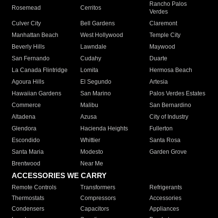
Rancho Palos
Rosemead
Cerritos
Verdes
Culver City
Bell Gardens
Claremont
Manhattan Beach
West Hollywood
Temple City
Beverly Hills
Lawndale
Maywood
San Fernando
Cudahy
Duarte
La Canada Flintridge
Lomita
Hermosa Beach
Agoura Hills
El Segundo
Artesia
Hawaiian Gardens
San Marino
Palos Verdes Estates
Commerce
Malibu
San Bernardino
Altadena
Azusa
City of Industry
Glendora
Hacienda Heights
Fullerton
Escondido
Whittier
Santa Rosa
Santa Maria
Modesto
Garden Grove
Brentwood
Near Me
ACCESSORIES WE CARRY
Remote Controls
Transformers
Refrigerants
Thermostats
Compressors
Accessories
Condensers
Capacitors
Appliances