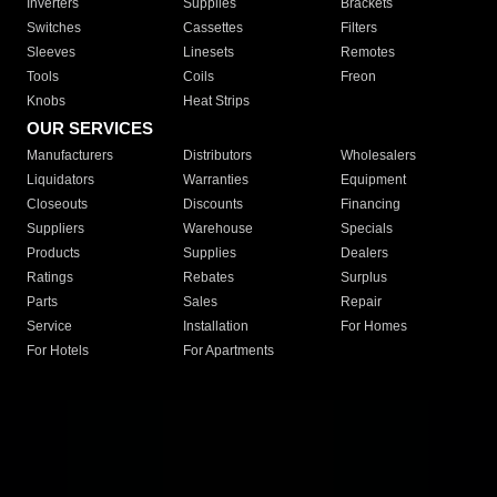
Inverters
Supplies
Brackets
Switches
Cassettes
Filters
Sleeves
Linesets
Remotes
Tools
Coils
Freon
Knobs
Heat Strips
OUR SERVICES
Manufacturers
Distributors
Wholesalers
Liquidators
Warranties
Equipment
Closeouts
Discounts
Financing
Suppliers
Warehouse
Specials
Products
Supplies
Dealers
Ratings
Rebates
Surplus
Parts
Sales
Repair
Service
Installation
For Homes
For Hotels
For Apartments