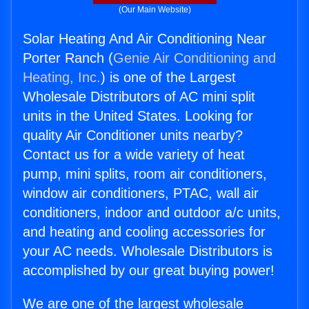
(Our Main Website)
Solar Heating And Air Conditioning Near
Porter Ranch (
Genie Air Conditioning and
Heating, Inc.
) is one of the Largest
Wholesale Distributors of AC mini split
units in the United States. Looking for
quality Air Conditioner units nearby?
Contact us for a wide variety of heat
pump, mini splits, room air conditioners,
window air conditioners, PTAC, wall air
conditioners, indoor and outdoor a/c units,
and heating and cooling accessories for
your AC needs. Wholesale Distributors is
accomplished by our great buying power!
We are one of the largest wholesale