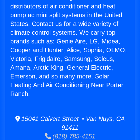
distributors of air conditioner and heat
pump ac mini split systems in the United
States. Contact us for a wide variety of
climate control systems. We carry top
brands such as: Genie Aire, LG, Midea,
Cooper and Hunter, Alice, Sophia, OLMO,
Victoria, Frigidaire, Samsung, Soleus,
Amana, Arctic King, General Electric,
Emerson, and so many more. Solar
Heating And Air Conditioning Near Porter
Ranch.
15041 Calvert Street • Van Nuys, CA
91411
(818) 785-4151