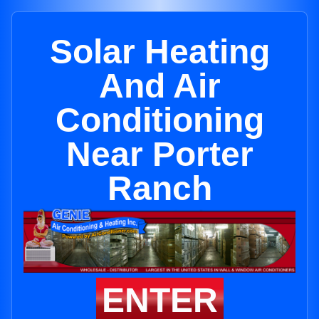
Solar Heating
And Air
Conditioning
Near Porter
Ranch
ENTER