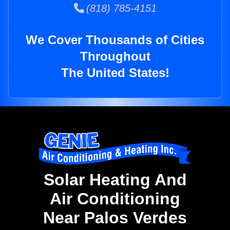
(818) 785-4151
We Cover Thousands of Cities
Throughout
The United States!
Solar Heating And
Air Conditioning
Near Palos Verdes