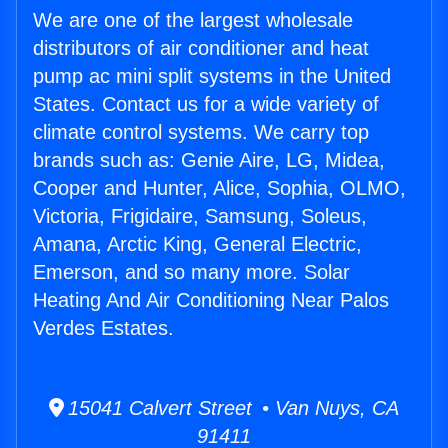
We are one of the largest wholesale
distributors of air conditioner and heat
pump ac mini split systems in the United
States. Contact us for a wide variety of
climate control systems. We carry top
brands such as: Genie Aire, LG, Midea,
Cooper and Hunter, Alice, Sophia, OLMO,
Victoria, Frigidaire, Samsung, Soleus,
Amana, Arctic King, General Electric,
Emerson, and so many more. Solar
Heating And Air Conditioning Near Palos
Verdes Estates.
15041 Calvert Street • Van Nuys, CA
91411