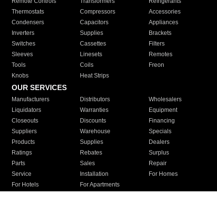
Remote Controls
Transformers
Refrigerants
Thermostats
Compressors
Accessories
Condensers
Capacitors
Appliances
Inverters
Supplies
Brackets
Switches
Cassettes
Filters
Sleeves
Linesets
Remotes
Tools
Coils
Freon
Knobs
Heat Strips
OUR SERVICES
Manufacturers
Distributors
Wholesalers
Liquidators
Warranties
Equipment
Closeouts
Discounts
Financing
Suppliers
Warehouse
Specials
Products
Supplies
Dealers
Ratings
Rebates
Surplus
Parts
Sales
Repair
Service
Installation
For Homes
For Hotels
For Apartments