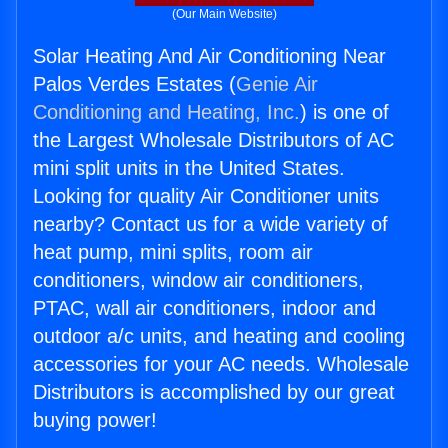
(Our Main Website)
Solar Heating And Air Conditioning Near
Palos Verdes Estates (
Genie Air
Conditioning and Heating, Inc.
) is one of
the Largest Wholesale Distributors of AC
mini split units in the United States.
Looking for quality Air Conditioner units
nearby? Contact us for a wide variety of
heat pump, mini splits, room air
conditioners, window air conditioners,
PTAC, wall air conditioners, indoor and
outdoor a/c units, and heating and cooling
accessories for your AC needs. Wholesale
Distributors is accomplished by our great
buying power!