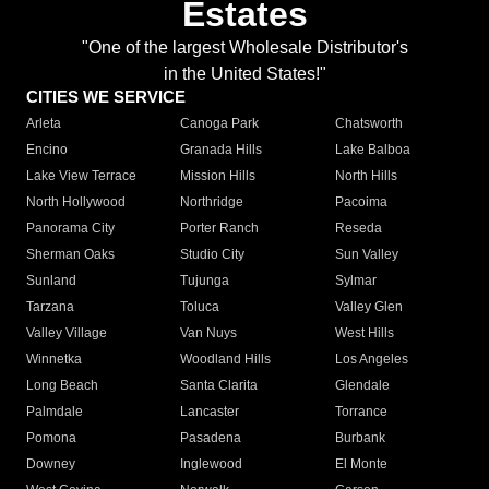
Estates
"One of the largest Wholesale Distributor's
in the United States!"
CITIES WE SERVICE
Arleta
Canoga Park
Chatsworth
Encino
Granada Hills
Lake Balboa
Lake View Terrace
Mission Hills
North Hills
North Hollywood
Northridge
Pacoima
Panorama City
Porter Ranch
Reseda
Sherman Oaks
Studio City
Sun Valley
Sunland
Tujunga
Sylmar
Tarzana
Toluca
Valley Glen
Valley Village
Van Nuys
West Hills
Winnetka
Woodland Hills
Los Angeles
Long Beach
Santa Clarita
Glendale
Palmdale
Lancaster
Torrance
Pomona
Pasadena
Burbank
Downey
Inglewood
El Monte