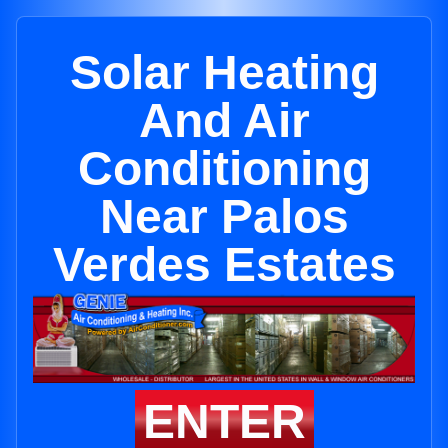
Solar Heating
And Air
Conditioning
Near Palos
Verdes Estates
ENTER