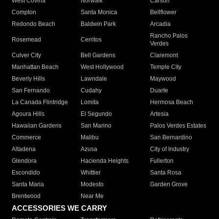
West Covina
Norwalk
Carson
Compton
Santa Monica
Bellflower
Redondo Beach
Baldwin Park
Arcadia
Rancho Palos
Rosemead
Cerritos
Verdes
Culver City
Bell Gardens
Claremont
Manhattan Beach
West Hollywood
Temple City
Beverly Hills
Lawndale
Maywood
San Fernando
Cudahy
Duarte
La Canada Flintridge
Lomita
Hermosa Beach
Agoura Hills
El Segundo
Artesia
Hawaiian Gardens
San Marino
Palos Verdes Estates
Commerce
Malibu
San Bernardino
Altadena
Azusa
City of Industry
Glendora
Hacienda Heights
Fullerton
Escondido
Whittier
Santa Rosa
Santa Maria
Modesto
Garden Grove
Brentwood
Near Me
ACCESSORIES WE CARRY