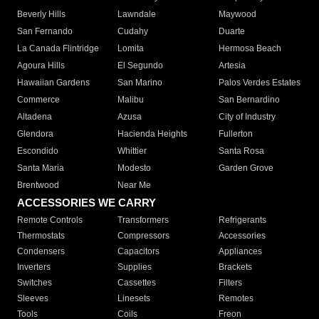
Beverly Hills
Lawndale
Maywood
San Fernando
Cudahy
Duarte
La Canada Flintridge
Lomita
Hermosa Beach
Agoura Hills
El Segundo
Artesia
Hawaiian Gardens
San Marino
Palos Verdes Estates
Commerce
Malibu
San Bernardino
Altadena
Azusa
City of Industry
Glendora
Hacienda Heights
Fullerton
Escondido
Whittier
Santa Rosa
Santa Maria
Modesto
Garden Grove
Brentwood
Near Me
ACCESSORIES WE CARRY
Remote Controls
Transformers
Refrigerants
Thermostats
Compressors
Accessories
Condensers
Capacitors
Appliances
Inverters
Supplies
Brackets
Switches
Cassettes
Filters
Sleeves
Linesets
Remotes
Tools
Coils
Freon