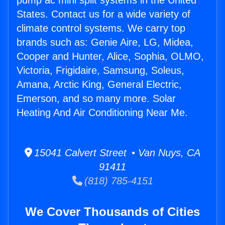
pump ac mini split systems in the United
States. Contact us for a wide variety of
climate control systems. We carry top
brands such as: Genie Aire, LG, Midea,
Cooper and Hunter, Alice, Sophia, OLMO,
Victoria, Frigidaire, Samsung, Soleus,
Amana, Arctic King, General Electric,
Emerson, and so many more. Solar
Heating And Air Conditioning Near Me.
15041 Calvert Street • Van Nuys, CA
91411
(818) 785-4151
We Cover Thousands of Cities