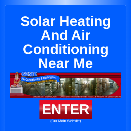
Solar Heating
And Air
Conditioning
Near Me
ENTER
(Our Main Website)