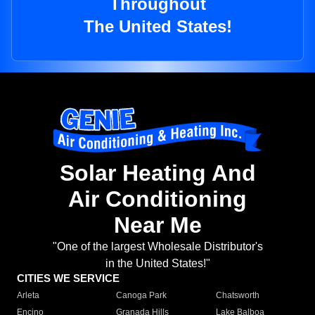
Throughout
The United States!
Solar Heating And
Air Conditioning
Near Me
"One of the largest Wholesale Distributor's
in the United States!"
CITIES WE SERVICE
Arleta
Canoga Park
Chatsworth
Encino
Granada Hills
Lake Balboa