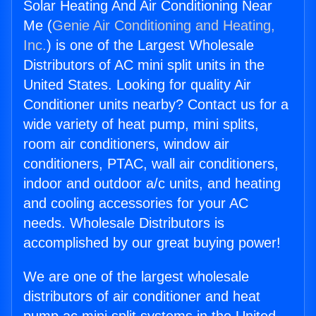
Solar Heating And Air Conditioning Near
Me (
Genie Air Conditioning and Heating,
Inc.
) is one of the Largest Wholesale
Distributors of AC mini split units in the
United States. Looking for quality Air
Conditioner units nearby? Contact us for a
wide variety of heat pump, mini splits,
room air conditioners, window air
conditioners, PTAC, wall air conditioners,
indoor and outdoor a/c units, and heating
and cooling accessories for your AC
needs. Wholesale Distributors is
accomplished by our great buying power!
We are one of the largest wholesale
distributors of air conditioner and heat