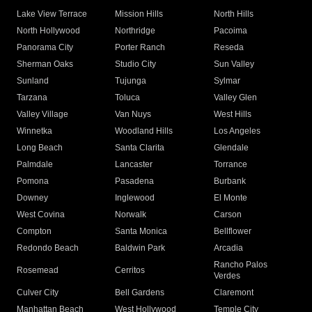
Lake View Terrace
Mission Hills
North Hills
North Hollywood
Northridge
Pacoima
Panorama City
Porter Ranch
Reseda
Sherman Oaks
Studio City
Sun Valley
Sunland
Tujunga
Sylmar
Tarzana
Toluca
Valley Glen
Valley Village
Van Nuys
West Hills
Winnetka
Woodland Hills
Los Angeles
Long Beach
Santa Clarita
Glendale
Palmdale
Lancaster
Torrance
Pomona
Pasadena
Burbank
Downey
Inglewood
El Monte
West Covina
Norwalk
Carson
Compton
Santa Monica
Bellflower
Redondo Beach
Baldwin Park
Arcadia
Rancho Palos
Rosemead
Cerritos
Verdes
Culver City
Bell Gardens
Claremont
Manhattan Beach
West Hollywood
Temple City