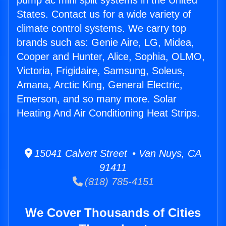
pump ac mini split systems in the United
States. Contact us for a wide variety of
climate control systems. We carry top
brands such as: Genie Aire, LG, Midea,
Cooper and Hunter, Alice, Sophia, OLMO,
Victoria, Frigidaire, Samsung, Soleus,
Amana, Arctic King, General Electric,
Emerson, and so many more. Solar
Heating And Air Conditioning Heat Strips.
15041 Calvert Street • Van Nuys, CA
91411
(818) 785-4151
We Cover Thousands of Cities