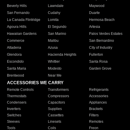
Beverly Hills
Lawndale
Maywood
San Fernando
Cudahy
Duarte
La Canada Flintridge
Lomita
Hermosa Beach
Agoura Hills
El Segundo
Artesia
Hawaiian Gardens
San Marino
Palos Verdes Estates
Commerce
Malibu
San Bernardino
Altadena
Azusa
City of Industry
Glendora
Hacienda Heights
Fullerton
Escondido
Whittier
Santa Rosa
Santa Maria
Modesto
Garden Grove
Brentwood
Near Me
ACCESSORIES WE CARRY
Remote Controls
Transformers
Refrigerants
Thermostats
Compressors
Accessories
Condensers
Capacitors
Appliances
Inverters
Supplies
Brackets
Switches
Cassettes
Filters
Sleeves
Linesets
Remotes
Tools
Coils
Freon