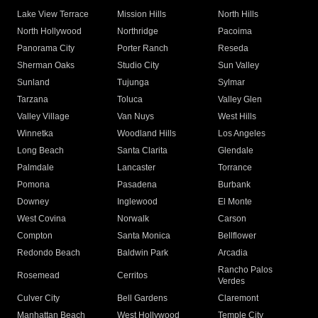
Lake View Terrace
Mission Hills
North Hills
North Hollywood
Northridge
Pacoima
Panorama City
Porter Ranch
Reseda
Sherman Oaks
Studio City
Sun Valley
Sunland
Tujunga
Sylmar
Tarzana
Toluca
Valley Glen
Valley Village
Van Nuys
West Hills
Winnetka
Woodland Hills
Los Angeles
Long Beach
Santa Clarita
Glendale
Palmdale
Lancaster
Torrance
Pomona
Pasadena
Burbank
Downey
Inglewood
El Monte
West Covina
Norwalk
Carson
Compton
Santa Monica
Bellflower
Redondo Beach
Baldwin Park
Arcadia
Rancho Palos
Rosemead
Cerritos
Verdes
Culver City
Bell Gardens
Claremont
Manhattan Beach
West Hollywood
Temple City