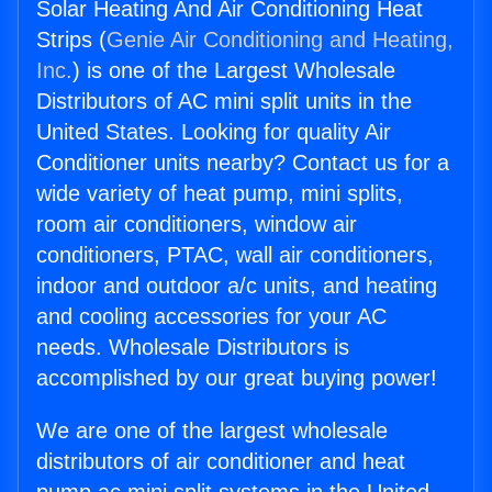
Solar Heating And Air Conditioning Heat
Strips (
Genie Air Conditioning and Heating,
Inc.
) is one of the Largest Wholesale
Distributors of AC mini split units in the
United States. Looking for quality Air
Conditioner units nearby? Contact us for a
wide variety of heat pump, mini splits,
room air conditioners, window air
conditioners, PTAC, wall air conditioners,
indoor and outdoor a/c units, and heating
and cooling accessories for your AC
needs. Wholesale Distributors is
accomplished by our great buying power!
We are one of the largest wholesale
distributors of air conditioner and heat