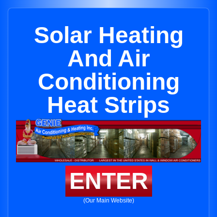
Solar Heating
And Air
Conditioning
Heat Strips
ENTER
(Our Main Website)