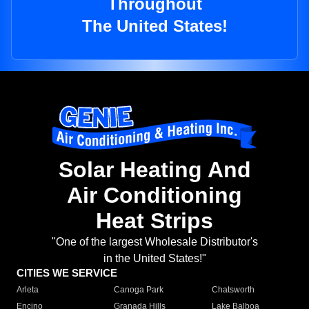
Throughout
The United States!
Solar Heating And
Air Conditioning
Heat Strips
"One of the largest Wholesale Distributor's
in the United States!"
CITIES WE SERVICE
Arleta
Canoga Park
Chatsworth
Encino
Granada Hills
Lake Balboa