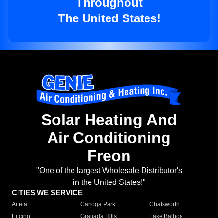
Throughout
The United States!
Solar Heating And
Air Conditioning
Freon
"One of the largest Wholesale Distributor's
in the United States!"
CITIES WE SERVICE
Arleta
Canoga Park
Chatsworth
Encino
Granada Hills
Lake Balboa