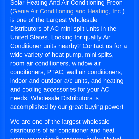
Solar Heating And Air Conditioning Freon
(
Genie Air Conditioning and Heating, Inc.
)
is one of the Largest Wholesale
Distributors of AC mini split units in the
United States. Looking for quality Air
Conditioner units nearby? Contact us for a
wide variety of heat pump, mini splits,
room air conditioners, window air
conditioners, PTAC, wall air conditioners,
indoor and outdoor a/c units, and heating
and cooling accessories for your AC
needs. Wholesale Distributors is
accomplished by our great buying power!
We are one of the largest wholesale
distributors of air conditioner and heat