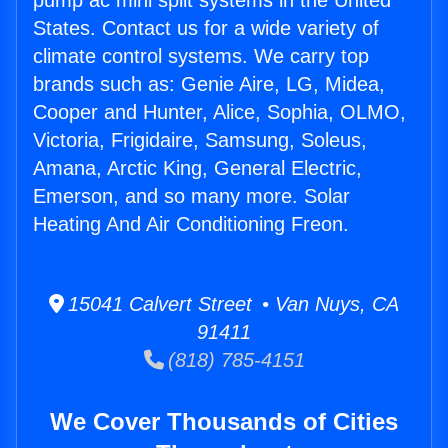
pump ac mini split systems in the United
States. Contact us for a wide variety of
climate control systems. We carry top
brands such as: Genie Aire, LG, Midea,
Cooper and Hunter, Alice, Sophia, OLMO,
Victoria, Frigidaire, Samsung, Soleus,
Amana, Arctic King, General Electric,
Emerson, and so many more. Solar
Heating And Air Conditioning Freon.
15041 Calvert Street • Van Nuys, CA
91411
(818) 785-4151
We Cover Thousands of Cities