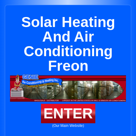
Solar Heating
And Air
Conditioning
Freon
ENTER
(Our Main Website)