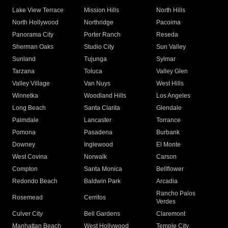
Lake View Terrace
Mission Hills
North Hills
North Hollywood
Northridge
Pacoima
Panorama City
Porter Ranch
Reseda
Sherman Oaks
Studio City
Sun Valley
Sunland
Tujunga
Sylmar
Tarzana
Toluca
Valley Glen
Valley Village
Van Nuys
West Hills
Winnetka
Woodland Hills
Los Angeles
Long Beach
Santa Clarita
Glendale
Palmdale
Lancaster
Torrance
Pomona
Pasadena
Burbank
Downey
Inglewood
El Monte
West Covina
Norwalk
Carson
Compton
Santa Monica
Bellflower
Redondo Beach
Baldwin Park
Arcadia
Rancho Palos
Rosemead
Cerritos
Verdes
Culver City
Bell Gardens
Claremont
Manhattan Beach
West Hollywood
Temple City