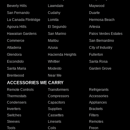
Beverly Hills
Lawndale
Maywood
San Fernando
Cudahy
Duarte
La Canada Flintridge
Lomita
Hermosa Beach
Agoura Hills
El Segundo
Artesia
Hawaiian Gardens
San Marino
Palos Verdes Estates
Commerce
Malibu
San Bernardino
Altadena
Azusa
City of Industry
Glendora
Hacienda Heights
Fullerton
Escondido
Whittier
Santa Rosa
Santa Maria
Modesto
Garden Grove
Brentwood
Near Me
ACCESSORIES WE CARRY
Remote Controls
Transformers
Refrigerants
Thermostats
Compressors
Accessories
Condensers
Capacitors
Appliances
Inverters
Supplies
Brackets
Switches
Cassettes
Filters
Sleeves
Linesets
Remotes
Tools
Coils
Freon